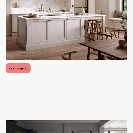
Real projects