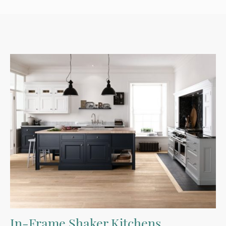
In-Frame Shaker Kitchens