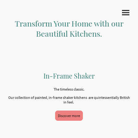
Transform Your Home with our
Beautiful Kitchens.
In-Frame Shaker
The timeless classic.
Our collection of painted, in-frame shaker kitchens are quintessentially British
in feel.
Discover more