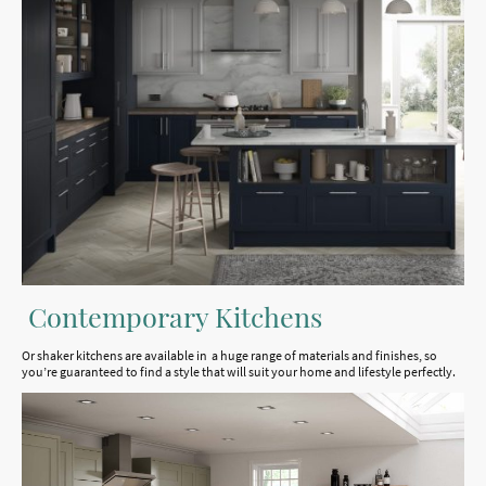
Contemporary Kitchens
Or shaker kitchens are available in a huge range of materials and finishes, so
you’re guaranteed to find a style that will suit your home and lifestyle perfectly.