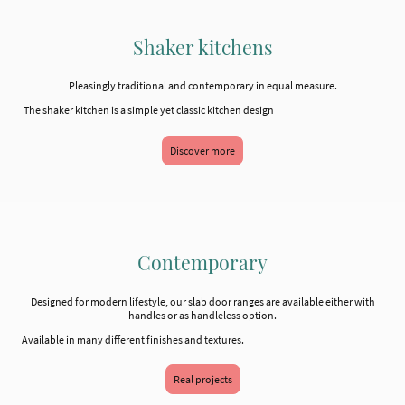
Shaker kitchens
Pleasingly traditional and contemporary in equal measure.
The shaker kitchen is a simple yet classic kitchen design
Discover more
Contemporary
Designed for modern lifestyle, our slab door ranges are available either with
handles or as handleless option.
Available in many different finishes and textures.
Real projects