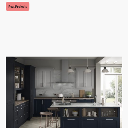
Real Projects