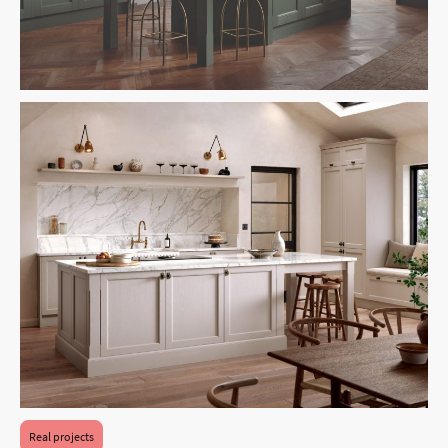
Real projects