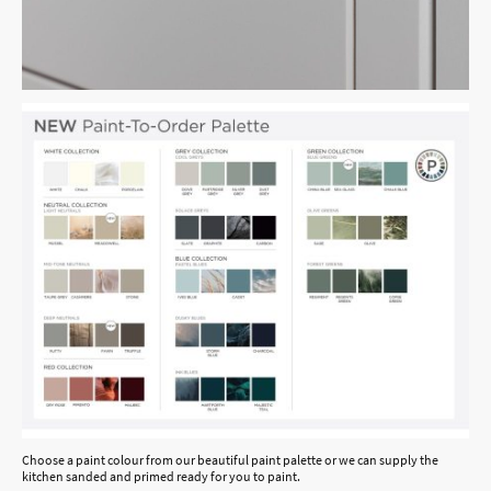
Choose a paint colour from our beautiful paint palette or we can supply the
kitchen sanded and primed ready for you to paint.