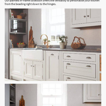
Our painted in-frame collection offers the verstaility to personalise your kitchen
from the beading right down to the hinges.