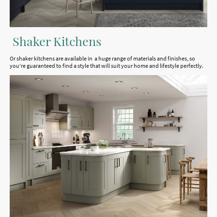
Shaker Kitchens
Or shaker kitchens are available in a huge range of materials and finishes, so
you’re guaranteed to find a style that will suit your home and lifestyle perfectly.